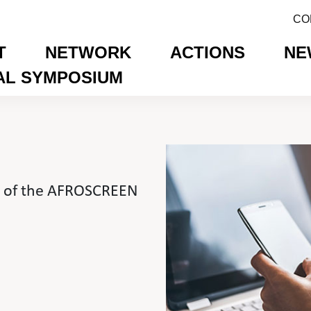
CO
T
NETWORK
ACTIONS
NE
AL SYMPOSIUM
on of the AFROSCREEN