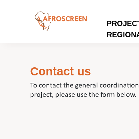
PROJEC
REGION
Contact us
To contact the general coordinati
project, please use the form below.