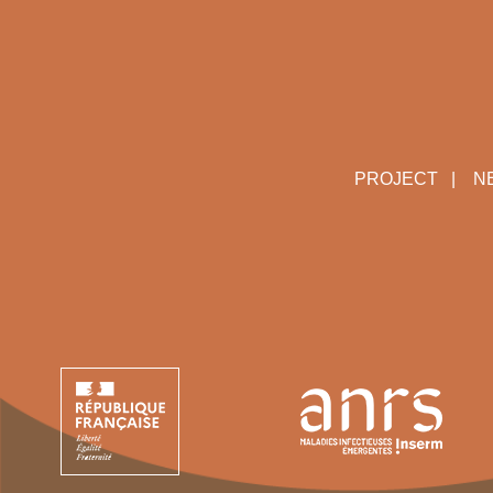
PROJECT
N