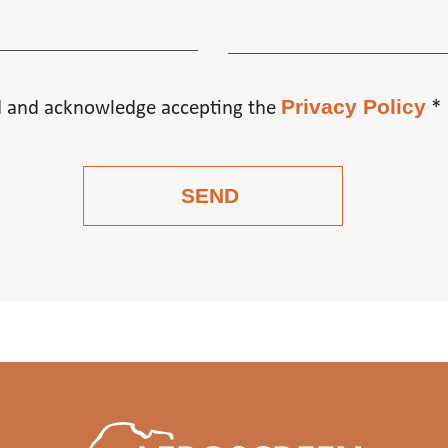
Privacy Policy
d and acknowledge accepting the
*