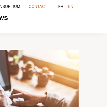
NSORTIUM
CONTACT
FR
EN
WS