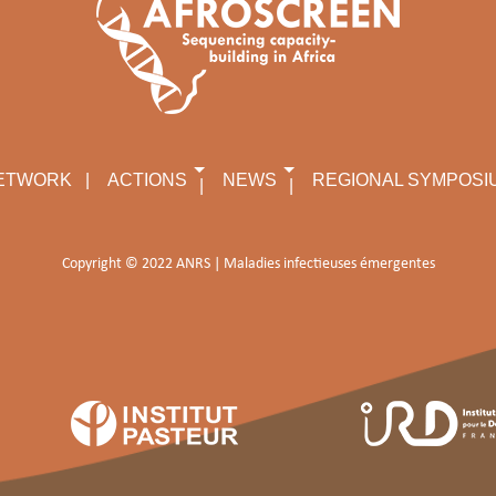
ETWORK
ACTIONS
NEWS
REGIONAL SYMPOSI
Copyright © 2022 ANRS | Maladies infectieuses émergentes