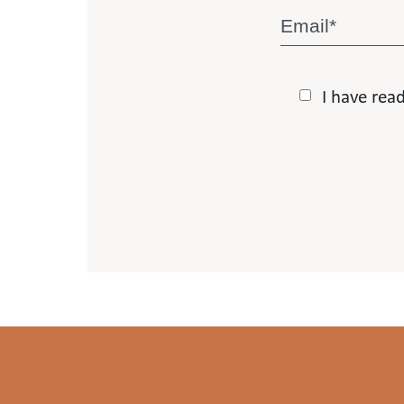
I have rea