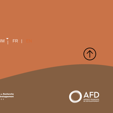
UM
FR
EN