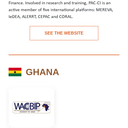
Finance. Involved in research and training, PAC-CI is an
active member of five international platforms: MEREVA,
IeDEA, ALERRT, CEPAC and CORAL.
PAC-CI is a biomedical research team governed by an agreement 
SEE THE WEBSITE
See the website
GHANA
GHANA