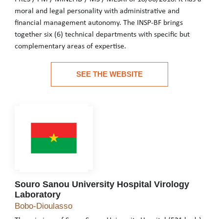
moral and legal personality with administrative and
financial management autonomy. The INSP-BF brings
together six (6) technical departments with specific but
complementary areas of expertise.
The National Institute of Public Health of Burkina Faso is a pu
SEE THE WEBSITE
See the website
Souro Sanou University Hospital Virology
Laboratory
Souro Sanou University Hospital Virology Labor
Bobo-Dioulasso