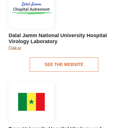
Dalal Jamm National University Hospital
Virology Laboratory
Dalal Jamm National University Hospital Virolog
Dakar
SEE THE WEBSITE
See the website