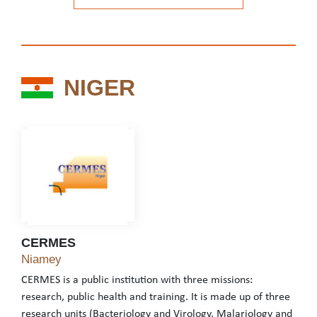
See the website
NIGER
NIGER
CERMES
CERMES
Niamey
CERMES is a public institution with three missions:
research, public health and training. It is made up of three
research units (Bacteriology and Virology, Malariology and