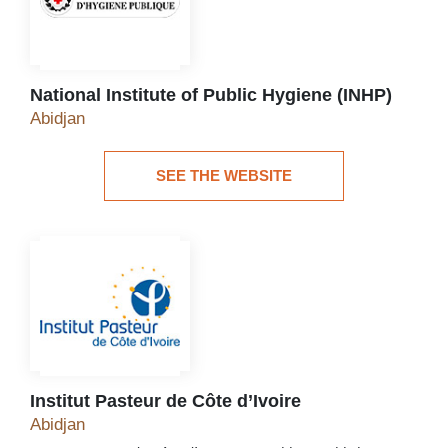
National Institute of Public Hygiene (INHP)
National Institute of Public Hygiene (INHP)
Abidjan
SEE THE WEBSITE
See the website
Institut Pasteur de Côte d’Ivoire
Institut Pasteur de Côte d’Ivoire
Abidjan