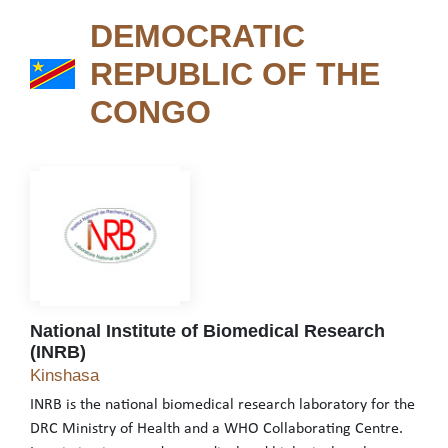
DEMOCRATIC
REPUBLIC OF THE
DEMOCRATIC REPUBLIC 
CONGO
National Institute of Biomedical Research
(INRB)
National Institute of Biomedical Research (INRB)
Kinshasa
INRB is the national biomedical research laboratory for the
DRC Ministry of Health and a WHO Collaborating Centre.