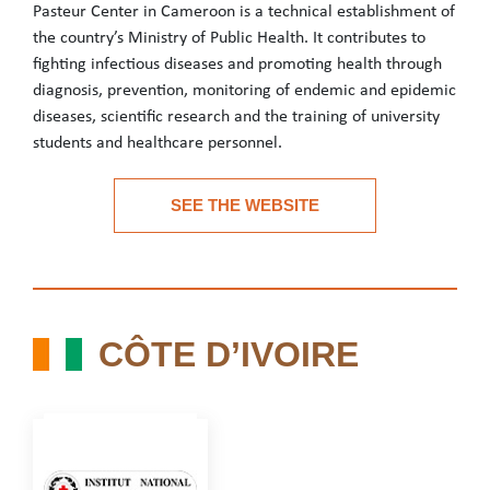
Pasteur Center in Cameroon is a technical establishment of
the country’s Ministry of Public Health. It contributes to
fighting infectious diseases and promoting health through
diagnosis, prevention, monitoring of endemic and epidemic
diseases, scientific research and the training of university
students and healthcare personnel.
Pasteur Center in Cameroon is a technical establishment of the c
SEE THE WEBSITE
See the website
CÔTE D’IVOIRE
CÔTE D’IVOIRE