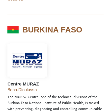
BURKINA FASO
BURKINA FASO
Centre MURAZ
Centre MURAZ
Bobo-Dioulasso
The MURAZ Centre, one of the technical divisions of the
Burkina Faso National Institute of Public Health, is tasked
with preventing, diagnosing and controlling communicable