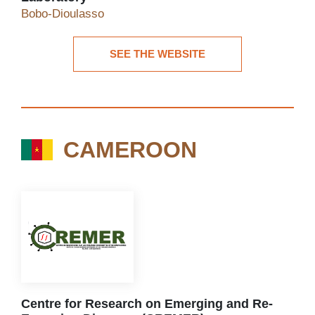
Yalgado University Hospital Virology Laboratory
Bobo-Dioulasso
SEE THE WEBSITE
See the website
CAMEROON
CAMEROON
Centre for Research on Emerging and Re-