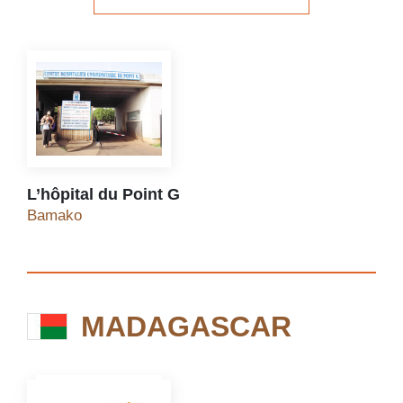
See the website
L’hôpital du Point G
L’hôpital du Point G
Bamako
MADAGASCAR
MADAGASCAR