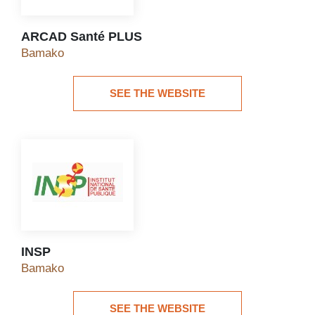
ARCAD Santé PLUS
ARCAD Santé PLUS
Bamako
SEE THE WEBSITE
See the website
INSP
INSP
Bamako
SEE THE WEBSITE