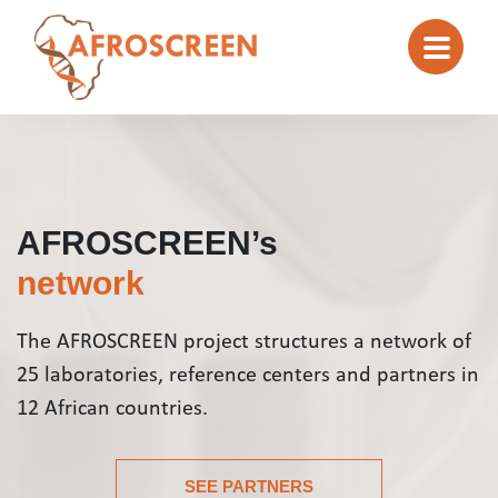
AFROSCREEN’s
network
The AFROSCREEN project structures a network of
25 laboratories, reference centers and partners in
12 African countries.
SEE PARTNERS