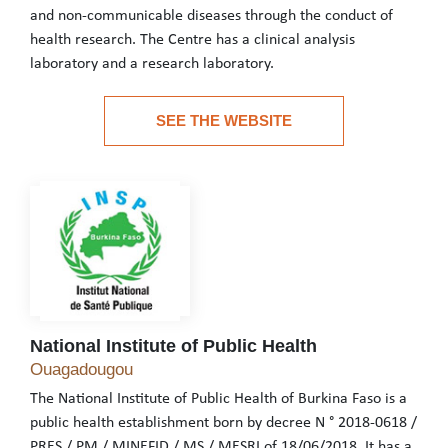
and non-communicable diseases through the conduct of
health research. The Centre has a clinical analysis
laboratory and a research laboratory.
The MURAZ Centre, one of the technical divisions of the Burkina
SEE THE WEBSITE
See the website
National Institute of Public Health
National Institute of Public Health
Ouagadougou
The National Institute of Public Health of Burkina Faso is a
public health establishment born by decree N ° 2018-0618 /
PRES / PM / MINEFID / MS / MESRI of 18/06/2018. It has a