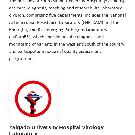
The missions of Souro Sanou University Hospital (521 beds)
are care, diagnosis, teaching and research. Its Laboratory
division, comprising five departments, includes the National
Antimicrobial Resistance Laboratory (LNR-RAM) and the
Emerging and Re-emerging Pathogens Laboratory
(LaPathER), which coordinates the diagnosis and
monitoring of variants in the west and south of the country
and participates in external quality assessment
programmes.
The missions of Souro Sanou University Hospital (521 beds) are 
Yalgado University Hospital Virology
Laboratory