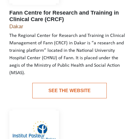
Fann Centre for Research and Training in
Clinical Care (CRCF)
Fann Centre for Research and Training in Clinic
Dakar
The Regional Center for Research and Training in Clinical
Management of Fann (CRCF) in Dakar is “a research and
training platform” located in the National University
Hospital Center (CHNU) of Fann. It is placed under the
aegis of the Ministry of Public Health and Social Action
(MSAS).
The Regional Center for Research and Training in Clinical Manage
SEE THE WEBSITE
See the website