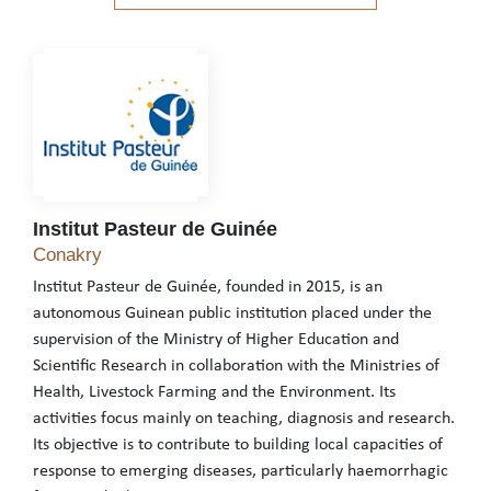
See the website
Institut Pasteur de Guinée
Institut Pasteur de Guinée
Conakry
Institut Pasteur de Guinée, founded in 2015, is an
autonomous Guinean public institution placed under the
supervision of the Ministry of Higher Education and
Scientific Research in collaboration with the Ministries of
Health, Livestock Farming and the Environment. Its
activities focus mainly on teaching, diagnosis and research.
Its objective is to contribute to building local capacities of
response to emerging diseases, particularly haemorrhagic