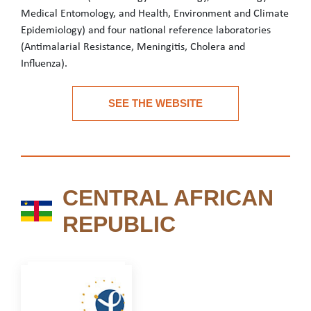
Medical Entomology, and Health, Environment and Climate
Epidemiology) and four national reference laboratories
(Antimalarial Resistance, Meningitis, Cholera and
Influenza).
CERMES is a public institution with three missions: research, p
SEE THE WEBSITE
See the website
CENTRAL AFRICAN
CENTRAL AFRICAN REPU
REPUBLIC