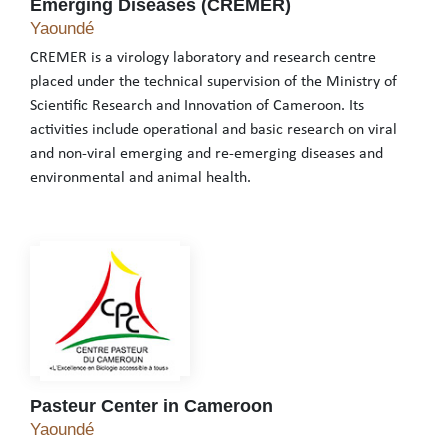
Emerging Diseases (CREMER)
Centre for Research on Emerging and Re-Emer
Yaoundé
CREMER is a virology laboratory and research centre
placed under the technical supervision of the Ministry of
Scientific Research and Innovation of Cameroon. Its
activities include operational and basic research on viral
and non-viral emerging and re-emerging diseases and
environmental and animal health.
CREMER is a virology laboratory and research centre placed unde
Pasteur Center in Cameroon
Pasteur Center in Cameroon
Yaoundé