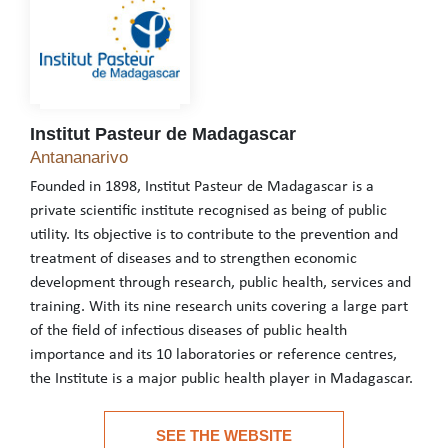
Institut Pasteur de Madagascar
Institut Pasteur de Madagascar
Antananarivo
Founded in 1898, Institut Pasteur de Madagascar is a
private scientific institute recognised as being of public
utility. Its objective is to contribute to the prevention and
treatment of diseases and to strengthen economic
development through research, public health, services and
training. With its nine research units covering a large part
of the field of infectious diseases of public health
importance and its 10 laboratories or reference centres,
the Institute is a major public health player in Madagascar.
Founded in 1898, Institut Pasteur de Madagascar is a private scie
SEE THE WEBSITE