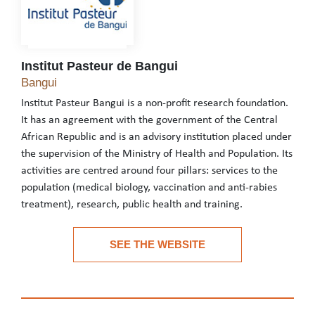
Institut Pasteur de Bangui
Institut Pasteur de Bangui
Bangui
Institut Pasteur Bangui is a non-profit research foundation.
It has an agreement with the government of the Central
African Republic and is an advisory institution placed under
the supervision of the Ministry of Health and Population. Its
activities are centred around four pillars: services to the
population (medical biology, vaccination and anti-rabies
treatment), research, public health and training.
Institut Pasteur Bangui is a non-profit research foundation. It h
SEE THE WEBSITE
See the website