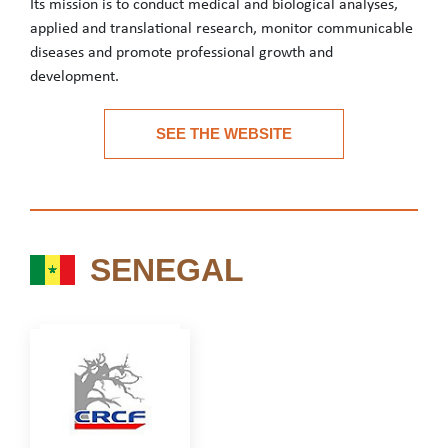
Its mission is to conduct medical and biological analyses,
applied and translational research, monitor communicable
diseases and promote professional growth and
development.
INRB is the national biomedical research laboratory for the DR
SEE THE WEBSITE
See the website
SENEGAL
SENEGAL