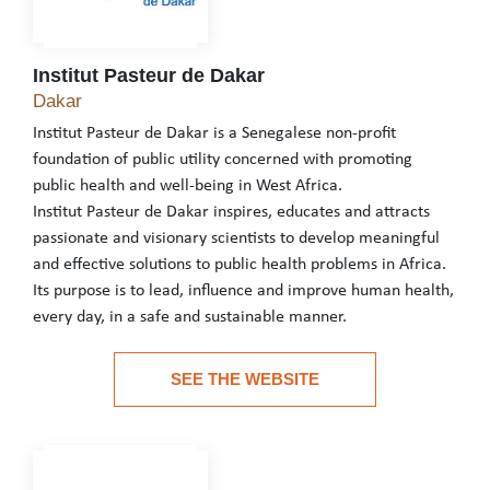
Institut Pasteur de Dakar
Institut Pasteur de Dakar
Dakar
Institut Pasteur de Dakar is a Senegalese non-profit
foundation of public utility concerned with promoting
public health and well-being in West Africa.
Institut Pasteur de Dakar inspires, educates and attracts
passionate and visionary scientists to develop meaningful
and effective solutions to public health problems in Africa.
Its purpose is to lead, influence and improve human health,
every day, in a safe and sustainable manner.
Institut Pasteur de Dakar is a Senegalese non-profit foundation o
SEE THE WEBSITE
Institut Pasteur de Dakar inspires, educates and attracts passion
See the website