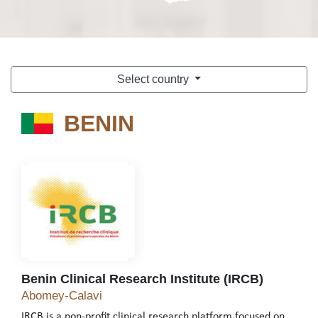
Select country
BENIN
BENIN
Benin Clinical Research Institute (IRCB)
Benin Clinical Research Institute (IRCB)
Abomey-Calavi
IRCB is a non-profit clinical research platform focused on