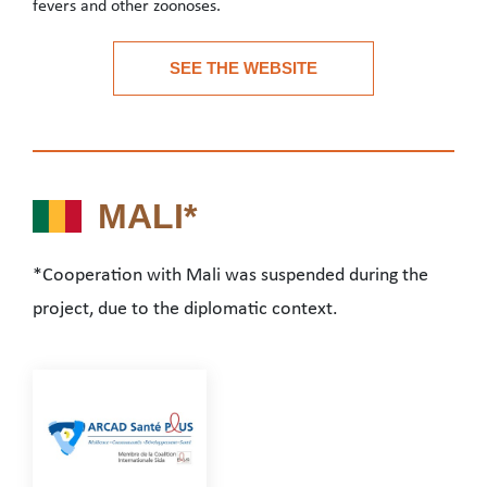
fevers and other zoonoses.
Institut Pasteur de Guinée, founded in 2015, is an autonomous Gu
SEE THE WEBSITE
See the website
MALI*
MALI*
*Cooperation with Mali was suspended during the
project, due to the diplomatic context.
*Cooperation with Mali was suspended during the project,