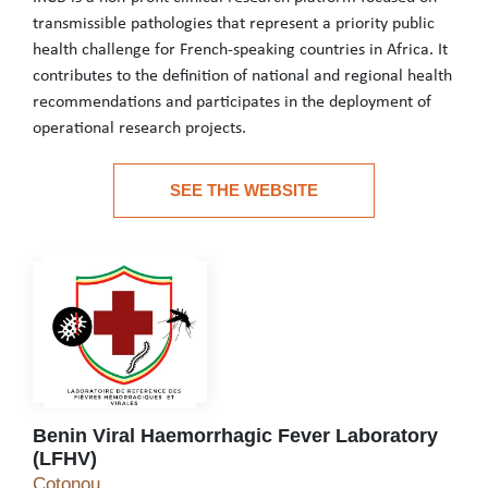
transmissible pathologies that represent a priority public
health challenge for French-speaking countries in Africa. It
contributes to the definition of national and regional health
recommendations and participates in the deployment of
operational research projects.
IRCB is a non-profit clinical research platform focused on transm
SEE THE WEBSITE
See the website
Benin Viral Haemorrhagic Fever Laboratory
(LFHV)
Benin Viral Haemorrhagic Fever Laboratory (LFH
Cotonou