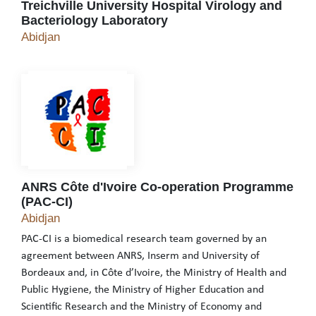
Treichville University Hospital Virology and
Bacteriology Laboratory
Treichville University Hospital Virology and Bac
Abidjan
ANRS Côte d'Ivoire Co-operation Programme
(PAC-CI)
ANRS Côte d'Ivoire Co-operation Programme (PA
Abidjan
PAC-CI is a biomedical research team governed by an
agreement between ANRS, Inserm and University of
Bordeaux and, in Côte d’Ivoire, the Ministry of Health and
Public Hygiene, the Ministry of Higher Education and
Scientific Research and the Ministry of Economy and