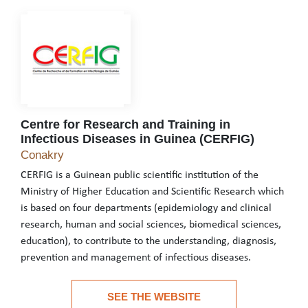
Centre for Research and Training in
Infectious Diseases in Guinea (CERFIG)
Centre for Research and Training in Infectious 
Conakry
CERFIG is a Guinean public scientific institution of the
Ministry of Higher Education and Scientific Research which
is based on four departments (epidemiology and clinical
research, human and social sciences, biomedical sciences,
education), to contribute to the understanding, diagnosis,
prevention and management of infectious diseases.
CERFIG is a Guinean public scientific institution of the Ministr
SEE THE WEBSITE