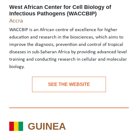
West African Center for Cell Biology of
Infectious Pathogens (WACCBIP)
West African Center for Cell Biology of Infecti
Accra
WACCBIP is an African centre of excellence for higher
education and research in the biosciences, which aims to
improve the diagnosis, prevention and control of tropical
diseases in sub-Saharan Africa by providing advanced level
training and conducting research in cellular and molecular
biology.
WACCBIP is an African centre of excellence for higher education 
SEE THE WEBSITE
See the website
GUINEA
GUINEA