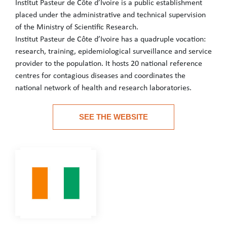
Institut Pasteur de Côte d’Ivoire is a public establishment
placed under the administrative and technical supervision
of the Ministry of Scientific Research.
Institut Pasteur de Côte d’Ivoire has a quadruple vocation:
research, training, epidemiological surveillance and service
provider to the population. It hosts 20 national reference
centres for contagious diseases and coordinates the
national network of health and research laboratories.
Institut Pasteur de Côte d’Ivoire is a public establishment place
SEE THE WEBSITE
Institut Pasteur de Côte d’Ivoire has a quadruple vocation: rese
See the website