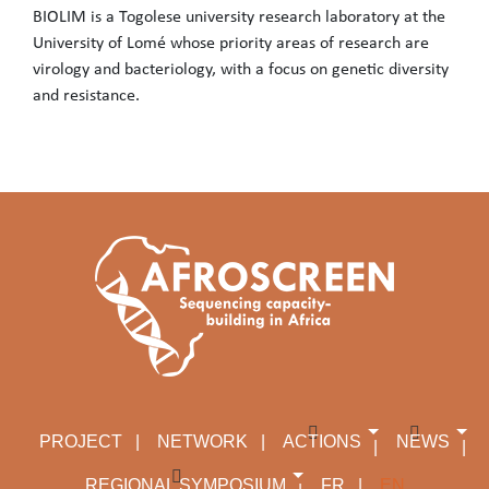
BIOLIM is a Togolese university research laboratory at the
University of Lomé whose priority areas of research are
virology and bacteriology, with a focus on genetic diversity
and resistance.
BIOLIM is a Togolese university research laboratory at the Unive
PROJECT
NETWORK
ACTIONS
NEWS
REGIONAL SYMPOSIUM
FR
EN