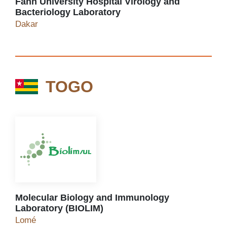
Fann University Hospital Virology and
Bacteriology Laboratory
Fann University Hospital Virology and Bacteriol
Dakar
TOGO
TOGO
Molecular Biology and Immunology
Laboratory (BIOLIM)
Molecular Biology and Immunology Laboratory (
Lomé