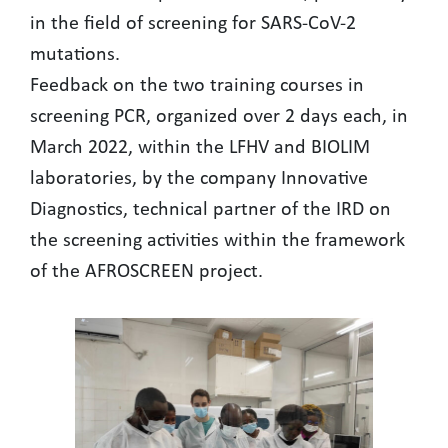
in the field of screening for SARS-CoV-2
mutations.
Feedback on the two training courses in
screening PCR, organized over 2 days each, in
March 2022, within the LFHV and BIOLIM
laboratories, by the company Innovative
Diagnostics, technical partner of the IRD on
the screening activities within the framework
of the AFROSCREEN project.