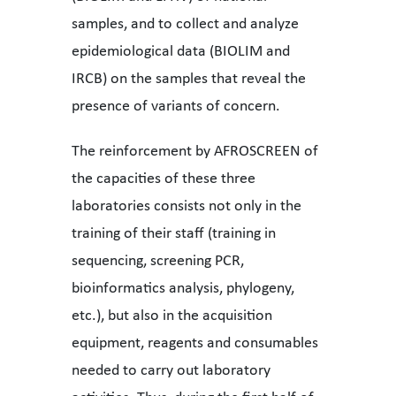
samples, and to collect and analyze
epidemiological data (BIOLIM and
IRCB) on the samples that reveal the
presence of variants of concern.
The reinforcement by AFROSCREEN of
the capacities of these three
laboratories consists not only in the
training of their staff (training in
sequencing, screening PCR,
bioinformatics analysis, phylogeny,
etc.), but also in the acquisition
equipment, reagents and consumables
needed to carry out laboratory