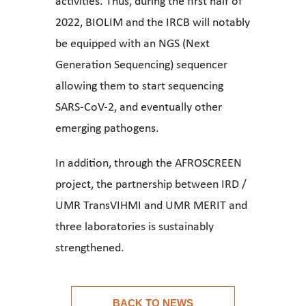
activities. Thus, during the first half of
2022, BIOLIM and the IRCB will notably
be equipped with an NGS (Next
Generation Sequencing) sequencer
allowing them to start sequencing
SARS-CoV-2, and eventually other
emerging pathogens.
In addition, through the AFROSCREEN
project, the partnership between IRD /
UMR TransVIHMI and UMR MERIT and
three laboratories is sustainably
strengthened.
Practical application to consolidate the achievements o
BACK TO NEWS