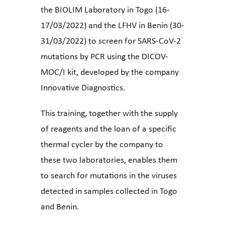
the BIOLIM Laboratory in Togo (16-
17/03/2022) and the LFHV in Benin (30-
31/03/2022) to screen for SARS-CoV-2
mutations by PCR using the DICOV-
MOC/I kit, developed by the company
Innovative Diagnostics.
This training, together with the supply
of reagents and the loan of a specific
thermal cycler by the company to
these two laboratories, enables them
to search for mutations in the viruses
detected in samples collected in Togo
and Benin.