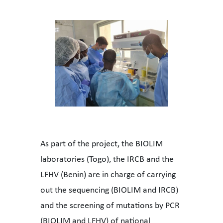
As part of the project, the BIOLIM
laboratories (Togo), the IRCB and the
LFHV (Benin) are in charge of carrying
out the sequencing (BIOLIM and IRCB)
and the screening of mutations by PCR
(BIOLIM and LFHV) of national