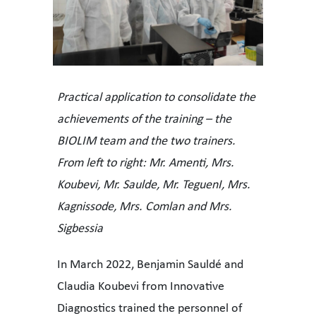
Practical application to consolidate the
achievements of the training – the
BIOLIM team and the two trainers.
From left to right: Mr. Amenti, Mrs.
Koubevi, Mr. Saulde, Mr. TeguenI, Mrs.
Kagnissode, Mrs. Comlan and Mrs.
Sigbessia
In March 2022, Benjamin Sauldé and
Claudia Koubevi from Innovative
Diagnostics trained the personnel of