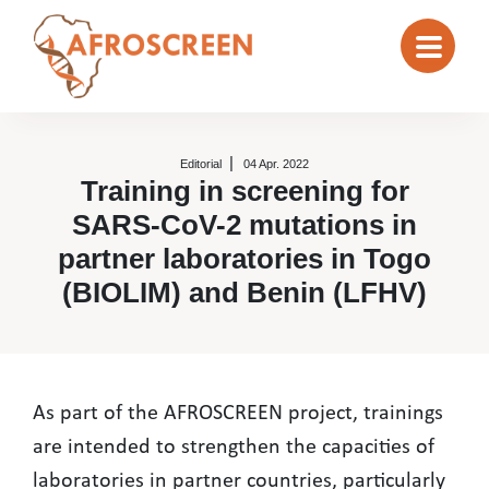
Editorial
04 Apr. 2022
Training in screening for
SARS-CoV-2 mutations in
partner laboratories in Togo
(BIOLIM) and Benin (LFHV)
Training in screening for SARS-Co
As part of the AFROSCREEN project, trainings
are intended to strengthen the capacities of
laboratories in partner countries, particularly