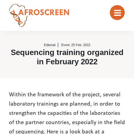
Editorial
Event
25 Feb. 2022
Sequencing training organized
in February 2022
Sequencing training organized in
Within the framework of the project, several
laboratory trainings are planned, in order to
strengthen the capacities of the laboratories
of the partner countries, especially in the field
of sequencing. Here is a look back at a