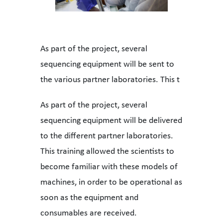
As part of the project, several
sequencing equipment will be sent to
the various partner laboratories. This t
As part of the project, several
sequencing equipment will be delivered
to the different partner laboratories.
This training allowed the scientists to
become familiar with these models of
machines, in order to be operational as
soon as the equipment and
consumables are received.