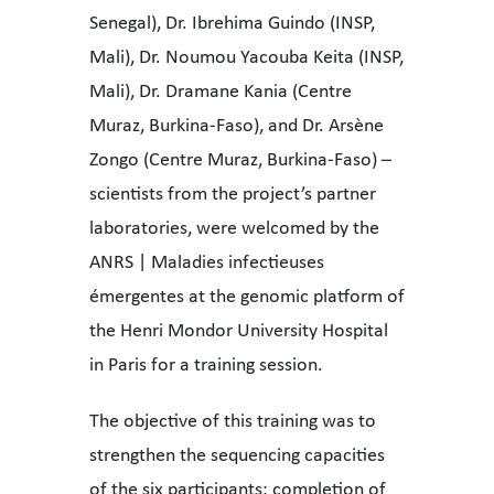
Senegal), Dr. Ibrehima Guindo (INSP,
Mali), Dr. Noumou Yacouba Keita (INSP,
Mali), Dr. Dramane Kania (Centre
Muraz, Burkina-Faso), and Dr. Arsène
Zongo (Centre Muraz, Burkina-Faso) –
scientists from the project’s partner
laboratories, were welcomed by the
ANRS | Maladies infectieuses
émergentes at the genomic platform of
the Henri Mondor University Hospital
in Paris for a training session.
The objective of this training was to
strengthen the sequencing capacities
of the six participants: completion of