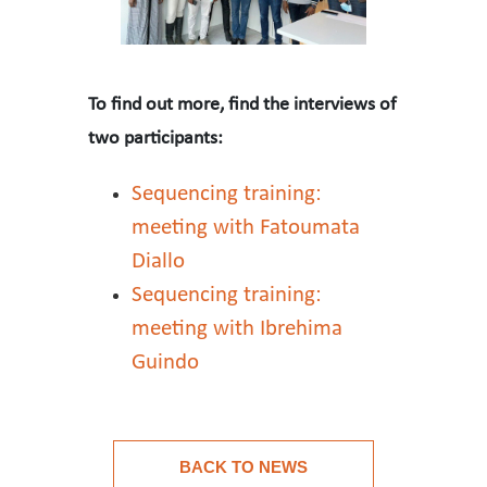
To find out more, find the interviews of
two participants:
Sequencing training:
meeting with Fatoumata
Diallo
Sequencing training:
meeting with Ibrehima
Guindo
For 3 weeks, six participants – Pr. Lamine DIA (CHU de 
BACK TO NEWS