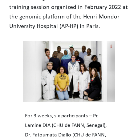
training session organized in February 2022 at
the genomic platform of the Henri Mondor
University Hospital (AP-HP) in Paris.
For 3 weeks, six participants – Pr.
Lamine DIA (CHU de FANN, Senegal),
Dr. Fatoumata Diallo (CHU de FANN,