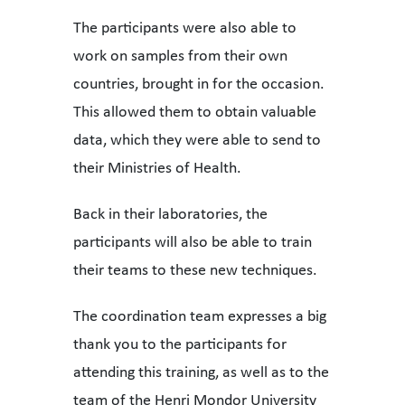
The participants were also able to
work on samples from their own
countries, brought in for the occasion.
This allowed them to obtain valuable
data, which they were able to send to
their Ministries of Health.
Back in their laboratories, the
participants will also be able to train
their teams to these new techniques.
The coordination team expresses a big
thank you to the participants for
attending this training, as well as to the
team of the Henri Mondor University