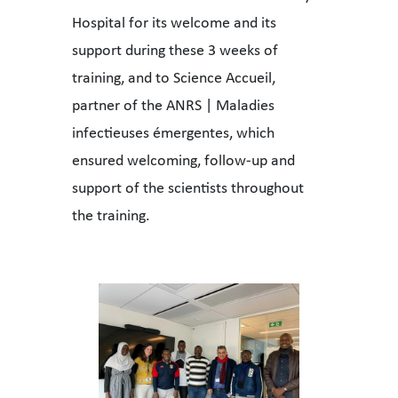
Hospital for its welcome and its
support during these 3 weeks of
training, and to Science Accueil,
partner of the ANRS | Maladies
infectieuses émergentes, which
ensured welcoming, follow-up and
support of the scientists throughout
the training.