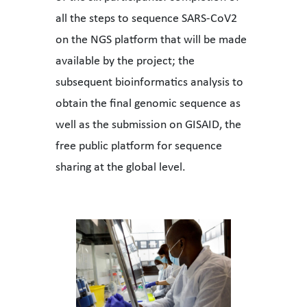
all the steps to sequence SARS-CoV2
on the NGS platform that will be made
available by the project; the
subsequent bioinformatics analysis to
obtain the final genomic sequence as
well as the submission on GISAID, the
free public platform for sequence
sharing at the global level.